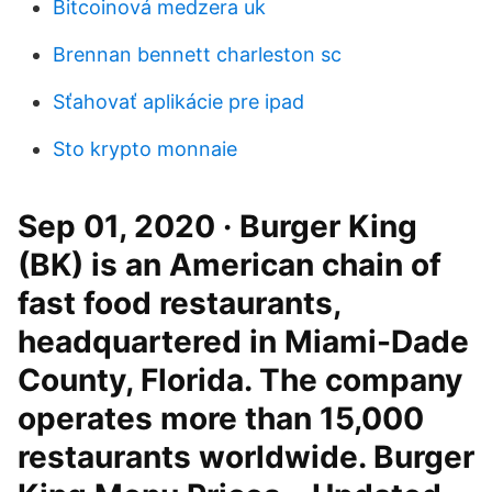
Bitcoinová medzera uk
Brennan bennett charleston sc
Sťahovať aplikácie pre ipad
Sto krypto monnaie
Sep 01, 2020 · Burger King
(BK) is an American chain of
fast food restaurants,
headquartered in Miami-Dade
County, Florida. The company
operates more than 15,000
restaurants worldwide. Burger