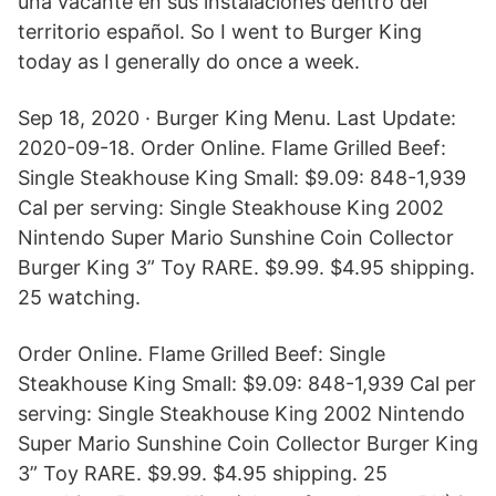
una vacante en sus instalaciones dentro del
territorio español. So I went to Burger King
today as I generally do once a week.
Sep 18, 2020 · Burger King Menu. Last Update:
2020-09-18. Order Online. Flame Grilled Beef:
Single Steakhouse King Small: $9.09: 848-1,939
Cal per serving: Single Steakhouse King 2002
Nintendo Super Mario Sunshine Coin Collector
Burger King 3” Toy RARE. $9.99. $4.95 shipping.
25 watching.
Order Online. Flame Grilled Beef: Single
Steakhouse King Small: $9.09: 848-1,939 Cal per
serving: Single Steakhouse King 2002 Nintendo
Super Mario Sunshine Coin Collector Burger King
3” Toy RARE. $9.99. $4.95 shipping. 25