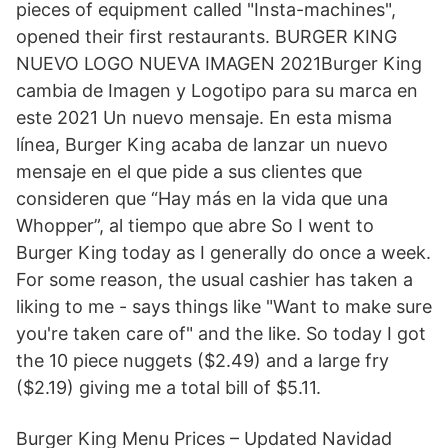
pieces of equipment called "Insta-machines",
opened their first restaurants. BURGER KING
NUEVO LOGO NUEVA IMAGEN 2021Burger King
cambia de Imagen y Logotipo para su marca en
este 2021 Un nuevo mensaje. En esta misma
línea, Burger King acaba de lanzar un nuevo
mensaje en el que pide a sus clientes que
consideren que “Hay más en la vida que una
Whopper”, al tiempo que abre So I went to
Burger King today as I generally do once a week.
For some reason, the usual cashier has taken a
liking to me - says things like "Want to make sure
you're taken care of" and the like. So today I got
the 10 piece nuggets ($2.49) and a large fry
($2.19) giving me a total bill of $5.11.
Burger King Menu Prices – Updated Navidad