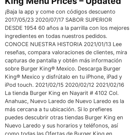
King Menu Prices – Updated
¡Baja la app y come con códigos descuento
2017/05/23 2020/07/17 SABOR SUPERIOR
DESDE 1954 60 años a la parrilla con los mejores
ingredientes en todas nuestros pedidos.
CONOCE NUESTRA HISTORIA 2021/01/13 Lee
reseñas, compara valoraciones de clientes, mira
capturas de pantalla y obtén más información
sobre Burger King® Mexico. Descarga Burger
King® Mexico y disfrútalo en tu iPhone, iPad y
iPod touch. 2021/02/15 2020/02/12 2021/02/16
La tienda Burger King en Nayarit # 4102 Col.
Anahuac, Nuevo Laredo de Nuevo Laredo es la
más cercana a tu ubicación. Si lo prefieres
puedes descubrir otras tiendas Burger King en
Nuevo Laredo y sus horarios y teléfonos, así
como todas las Ofertas de Burger King en