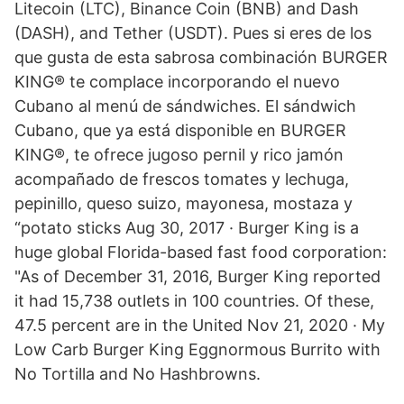
Litecoin (LTC), Binance Coin (BNB) and Dash
(DASH), and Tether (USDT). Pues si eres de los
que gusta de esta sabrosa combinación BURGER
KING® te complace incorporando el nuevo
Cubano al menú de sándwiches. El sándwich
Cubano, que ya está disponible en BURGER
KING®, te ofrece jugoso pernil y rico jamón
acompañado de frescos tomates y lechuga,
pepinillo, queso suizo, mayonesa, mostaza y
“potato sticks Aug 30, 2017 · Burger King is a
huge global Florida-based fast food corporation:
"As of December 31, 2016, Burger King reported
it had 15,738 outlets in 100 countries. Of these,
47.5 percent are in the United Nov 21, 2020 · My
Low Carb Burger King Eggnormous Burrito with
No Tortilla and No Hashbrowns.