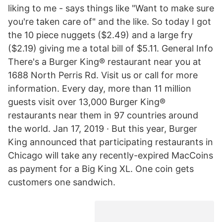
liking to me - says things like "Want to make sure
you're taken care of" and the like. So today I got
the 10 piece nuggets ($2.49) and a large fry
($2.19) giving me a total bill of $5.11. General Info
There's a Burger King® restaurant near you at
1688 North Perris Rd. Visit us or call for more
information. Every day, more than 11 million
guests visit over 13,000 Burger King®
restaurants near them in 97 countries around
the world. Jan 17, 2019 · But this year, Burger
King announced that participating restaurants in
Chicago will take any recently-expired MacCoins
as payment for a Big King XL. One coin gets
customers one sandwich.