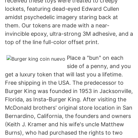
received these toys were treated to creepy
lockets, featuring dead-eyed Edward Cullen
amidst psychedelic imagery staring back at
them. Our tokens are made with a near-
invincible epoxy, ultra-strong 3M adhesive, and a
top of the line full-color offset print.
Place a "bun" on each
side of a penny, and you
get a luxury token that will last you a lifetime.
Free shipping in the USA. The predecessor to
Burger King was founded in 1953 in Jacksonville,
Florida, as Insta-Burger King. After visiting the
McDonald brothers' original store location in San
Bernardino, California, the founders and owners
(Keith J. Kramer and his wife's uncle Matthew
Burns), who had purchased the rights to two