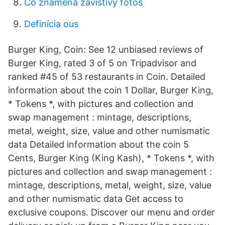
Čo znamená závistivý fotos
Definícia ous
Burger King, Coin: See 12 unbiased reviews of
Burger King, rated 3 of 5 on Tripadvisor and
ranked #45 of 53 restaurants in Coin. Detailed
information about the coin 1 Dollar, Burger King,
* Tokens *, with pictures and collection and
swap management : mintage, descriptions,
metal, weight, size, value and other numismatic
data Detailed information about the coin 5
Cents, Burger King (King Kash), * Tokens *, with
pictures and collection and swap management :
mintage, descriptions, metal, weight, size, value
and other numismatic data Get access to
exclusive coupons. Discover our menu and order