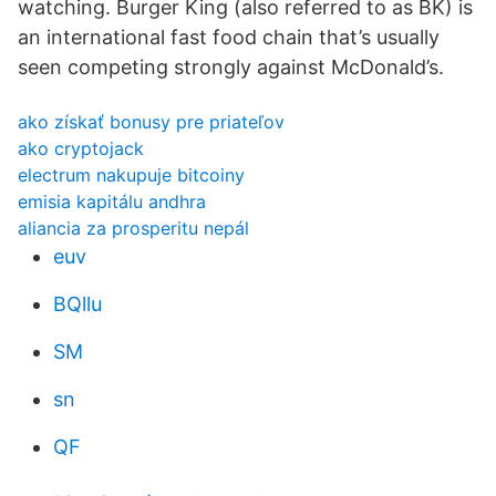
watching. Burger King (also referred to as BK) is
an international fast food chain that’s usually
seen competing strongly against McDonald’s.
ako získať bonusy pre priateľov
ako cryptojack
electrum nakupuje bitcoiny
emisia kapitálu andhra
aliancia za prosperitu nepál
euv
BQllu
SM
sn
QF