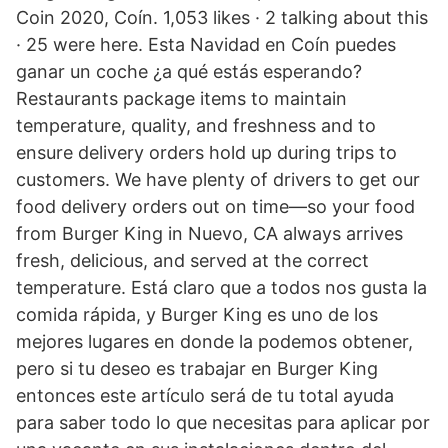
Coin 2020, Coín. 1,053 likes · 2 talking about this
· 25 were here. Esta Navidad en Coín puedes
ganar un coche ¿a qué estás esperando?
Restaurants package items to maintain
temperature, quality, and freshness and to
ensure delivery orders hold up during trips to
customers. We have plenty of drivers to get our
food delivery orders out on time—so your food
from Burger King in Nuevo, CA always arrives
fresh, delicious, and served at the correct
temperature. Está claro que a todos nos gusta la
comida rápida, y Burger King es uno de los
mejores lugares en donde la podemos obtener,
pero si tu deseo es trabajar en Burger King
entonces este artículo será de tu total ayuda
para saber todo lo que necesitas para aplicar por