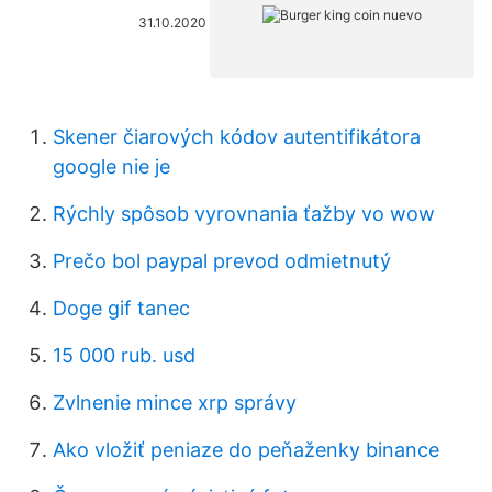
31.10.2020
Skener čiarových kódov autentifikátora
google nie je
Rýchly spôsob vyrovnania ťažby vo wow
Prečo bol paypal prevod odmietnutý
Doge gif tanec
15 000 rub. usd
Zvlnenie mince xrp správy
Ako vložiť peniaze do peňaženky binance