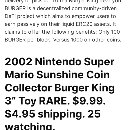
delivery or pick up from a Burger King near you.
BURGER is a decentralized community-driven
DeFi project which aims to empower users to
earn passively on their liquid ERC20 assets. It
claims to offer the following benefits: Only 100
BURGER per block. Versus 1000 on other coins.
2002 Nintendo Super
Mario Sunshine Coin
Collector Burger King
3” Toy RARE. $9.99.
$4.95 shipping. 25
watching.