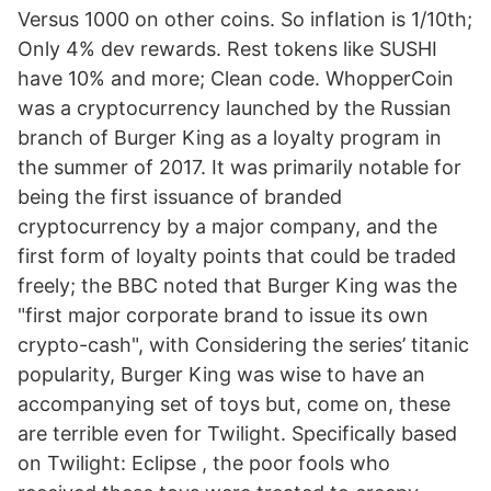
Versus 1000 on other coins. So inflation is 1/10th;
Only 4% dev rewards. Rest tokens like SUSHI
have 10% and more; Clean code. WhopperCoin
was a cryptocurrency launched by the Russian
branch of Burger King as a loyalty program in
the summer of 2017. It was primarily notable for
being the first issuance of branded
cryptocurrency by a major company, and the
first form of loyalty points that could be traded
freely; the BBC noted that Burger King was the
"first major corporate brand to issue its own
crypto-cash", with Considering the series’ titanic
popularity, Burger King was wise to have an
accompanying set of toys but, come on, these
are terrible even for Twilight. Specifically based
on Twilight: Eclipse , the poor fools who