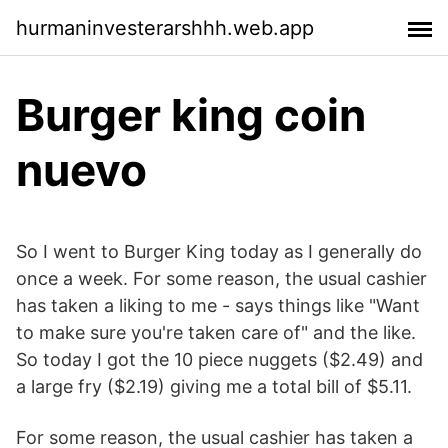
hurmaninvesterarshhh.web.app
Burger king coin
nuevo
So I went to Burger King today as I generally do
once a week. For some reason, the usual cashier
has taken a liking to me - says things like "Want
to make sure you're taken care of" and the like.
So today I got the 10 piece nuggets ($2.49) and
a large fry ($2.19) giving me a total bill of $5.11.
For some reason, the usual cashier has taken a