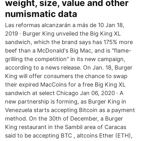
weight, size, value and other
numismatic data
Las reformas alcanzarán a más de 10 Jan 18,
2019 · Burger King unveiled the Big King XL
sandwich, which the brand says has 175% more
beef than a McDonald's Big Mac, and is "flame-
grilling the competition" in its new campaign,
according to a news release. On Jan. 18, Burger
King will offer consumers the chance to swap
their expired MacCoins for a free Big King XL
sandwich at select Chicago Jan 06, 2020 · A
new partnership is forming, as Burger King in
Venezuela starts accepting Bitcoin as a payment
method. On the 30th of December, a Burger
King restaurant in the Sambil area of Caracas
said to be accepting BTC , altcoins Ether (ETH),