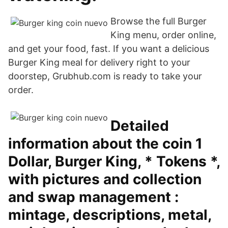
Browse the full Burger
King menu, order online,
and get your food, fast. If you want a delicious
Burger King meal for delivery right to your
doorstep, Grubhub.com is ready to take your
order.
Detailed
information about the coin 1
Dollar, Burger King, * Tokens *,
with pictures and collection
and swap management :
mintage, descriptions, metal,